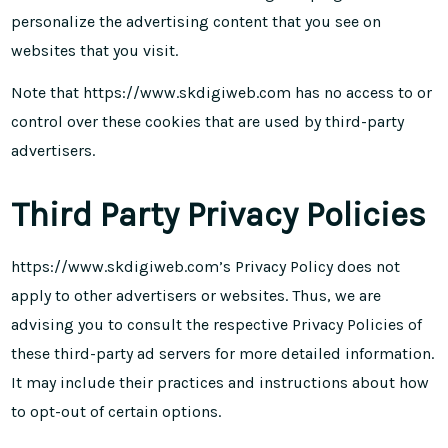
personalize the advertising content that you see on
websites that you visit.
Note that https://www.skdigiweb.com has no access to or
control over these cookies that are used by third-party
advertisers.
Third Party Privacy Policies
https://www.skdigiweb.com’s Privacy Policy does not
apply to other advertisers or websites. Thus, we are
advising you to consult the respective Privacy Policies of
these third-party ad servers for more detailed information.
It may include their practices and instructions about how
to opt-out of certain options.