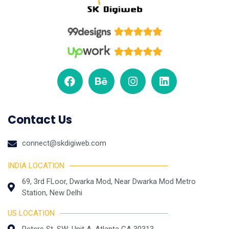
Contact Us
connect@skdigiweb.com
INDIA LOCATION
69, 3rd FLoor, Dwarka Mod, Near Dwarka Mod Metro
Station, New Delhi
US LOCATION