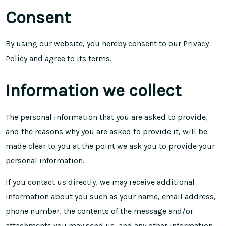
Consent
By using our website, you hereby consent to our Privacy
Policy and agree to its
terms
.
Information we collect
The personal information that you are asked to provide,
and the reasons why you are asked to provide it, will be
made clear to you at the point we ask you to provide your
personal information.
If you contact us directly, we may receive additional
information about you such as your name, email address,
phone number, the contents of the message and/or
attachments you may send us, and any other information