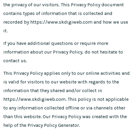
the privacy of our visitors. This Privacy Policy document
contains types of information that is collected and
recorded by https://www.skdigiweb.com and how we use
it.
If you have additional questions or require more
information about our Privacy Policy, do not hesitate to
contact us.
This Privacy Policy applies only to our online activities and
is valid for visitors to our website with regards to the
information that they shared and/or collect in
https://www.skdigiweb.com. This policy is not applicable
to any information collected offline or via channels other
than this website. Our Privacy Policy was created with the
help of the
Privacy Policy Generator
.