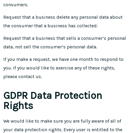
consumers.
Request that a business delete any personal data about
the consumer that a business has collected.
Request that a business that sells a consumer’s personal
data, not sell the consumer’s personal data.
If you make a request, we have one month to respond to
you. If you would like to exercise any of these rights,
please contact us.
GDPR Data Protection
Rights
We would like to make sure you are fully aware of all of
your data protection rights. Every user is entitled to the