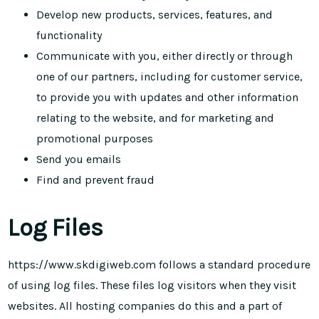
Develop new products, services, features, and
functionality
Communicate with you, either directly or through
one of our partners, including for customer service,
to provide you with updates and other information
relating to the website, and for marketing and
promotional purposes
Send you emails
Find and prevent fraud
Log Files
https://www.skdigiweb.com follows a standard procedure
of using log files. These files log visitors when they visit
websites. All hosting companies do this and a part of