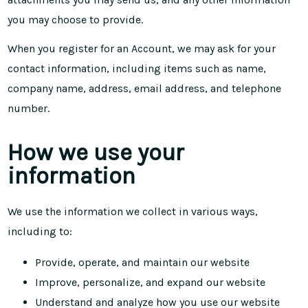
you may choose to provide.
When you register for an Account, we may ask for your
contact information, including items such as name,
company name, address, email address, and telephone
number.
How we use your
information
We use the information we collect in various ways,
including to:
Provide, operate, and maintain our website
Improve, personalize, and expand our website
Understand and analyze how you use our website