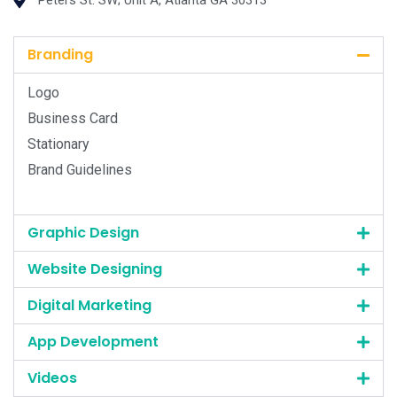
Peters St. SW; Unit A, Atlanta GA 30313
Branding
Logo
Business Card
Stationary
Brand Guidelines
Graphic Design
Website Designing
Digital Marketing
App Development
Videos