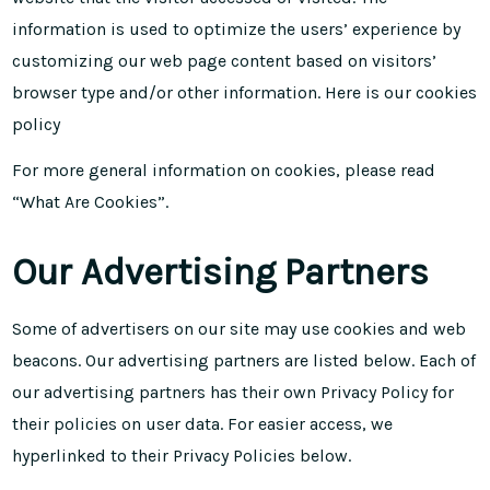
information is used to optimize the users’ experience by
customizing our web page content based on visitors’
browser type and/or other information. Here is our
cookies
policy
For more general information on cookies, please read
“What Are Cookies”
.
Our Advertising Partners
Some of advertisers on our site may use cookies and web
beacons. Our advertising partners are listed below. Each of
our advertising partners has their own Privacy Policy for
their policies on user data. For easier access, we
hyperlinked to their Privacy Policies below.