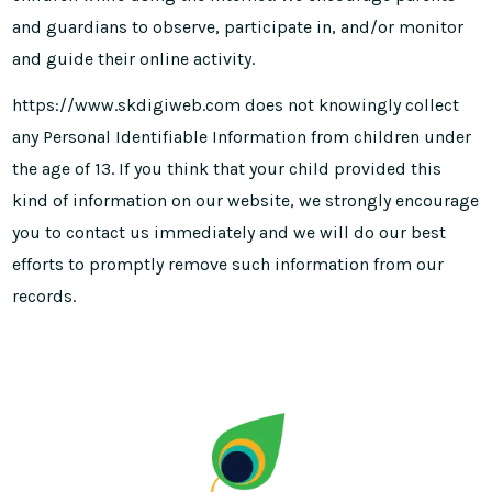
and guardians to observe, participate in, and/or monitor
and guide their online activity.
https://www.skdigiweb.com does not knowingly collect
any Personal Identifiable Information from children under
the age of 13. If you think that your child provided this
kind of information on our website, we strongly encourage
you to contact us immediately and we will do our best
efforts to promptly remove such information from our
records.