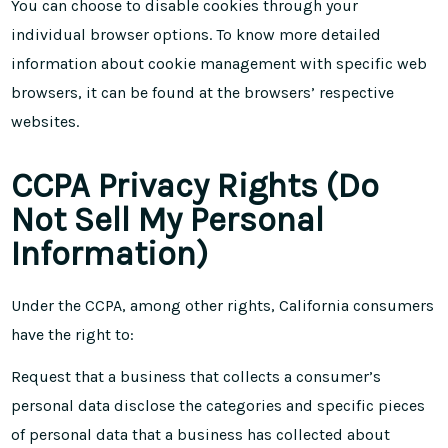
You can choose to disable cookies through your
individual browser options. To know more detailed
information about cookie management with specific web
browsers, it can be found at the browsers’ respective
websites.
CCPA Privacy Rights (Do
Not Sell My Personal
Information)
Under the CCPA, among other rights, California consumers
have the right to:
Request that a business that collects a consumer’s
personal data disclose the categories and specific pieces
of personal data that a business has collected about