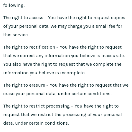
following:
The right to access – You have the right to request copies
of your personal data. We may charge you a small fee for
this service.
The right to rectification – You have the right to request
that we correct any information you believe is inaccurate.
You also have the right to request that we complete the
information you believe is incomplete.
The right to erasure – You have the right to request that we
erase your personal data, under certain conditions.
The right to restrict processing – You have the right to
request that we restrict the processing of your personal
data, under certain conditions.