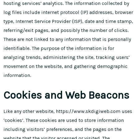
hosting services’ analytics. The information collected by
log files include internet protocol (IP) addresses, browser
type, Internet Service Provider (ISP), date and time stamp,
referring/exit pages, and possibly the number of clicks.
These are not linked to any information that is personally
identifiable. The purpose of the information is for
analyzing trends, administering the site, tracking users’
movement on the website, and gathering demographic
information.
Cookies and Web Beacons
Like any other website, https://www.skdigiweb.com uses
‘cookies’. These cookies are used to store information
including visitors’ preferences, and the pages on the
website that the visitor accessed or visited. The