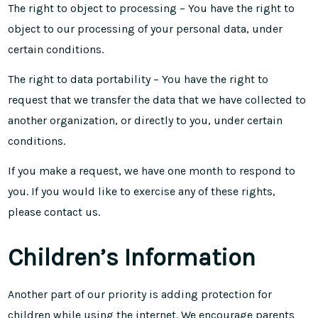
The right to object to processing – You have the right to
object to our processing of your personal data, under
certain conditions.
The right to data portability – You have the right to
request that we transfer the data that we have collected to
another organization, or directly to you, under certain
conditions.
If you make a request, we have one month to respond to
you. If you would like to exercise any of these rights,
please contact us.
Children’s Information
Another part of our priority is adding protection for
children while using the internet. We encourage parents