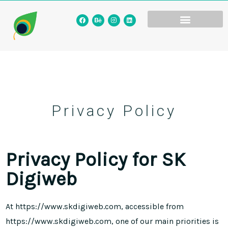
Privacy Policy
Privacy Policy for SK
Digiweb
At https://www.skdigiweb.com, accessible from
https://www.skdigiweb.com, one of our main priorities is