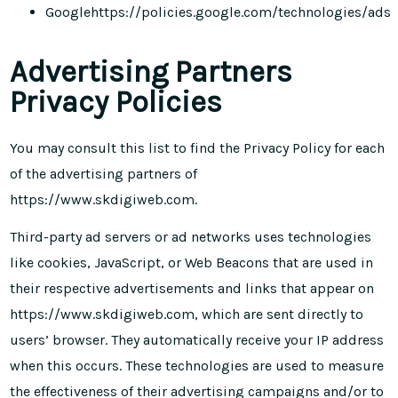
Google
https://policies.google.com/technologies/ads
Advertising Partners
Privacy Policies
You may consult this list to find the Privacy Policy for each
of the advertising partners of
https://www.skdigiweb.com.
Third-party ad servers or ad networks uses technologies
like cookies, JavaScript, or Web Beacons that are used in
their respective advertisements and links that appear on
https://www.skdigiweb.com, which are sent directly to
users’ browser. They automatically receive your IP address
when this occurs. These technologies are used to measure
the effectiveness of their advertising campaigns and/or to