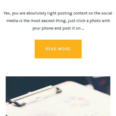
Yes, you are absolutely right posting content on the social
media is the most easiest thing, just click a photo with
your phone and post it on …
READ MORE