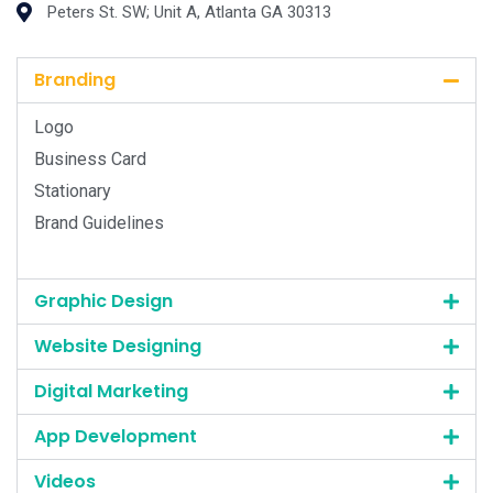
Peters St. SW; Unit A, Atlanta GA 30313
Branding
Logo
Business Card
Stationary
Brand Guidelines
Graphic Design
Website Designing
Digital Marketing
App Development
Videos