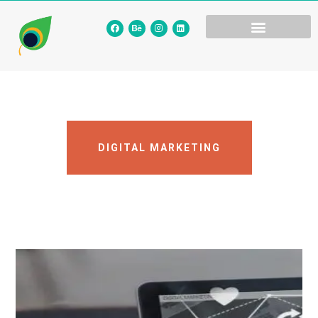
DIGITAL MARKETING