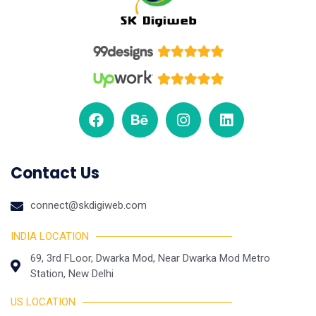
Contact Us
connect@skdigiweb.com
INDIA LOCATION
69, 3rd FLoor, Dwarka Mod, Near Dwarka Mod Metro
Station, New Delhi
US LOCATION