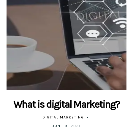
What is digital Marketing?
DIGITAL MARKETING
JUNE 9, 2021