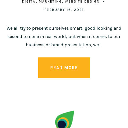
DIGITAL MARKETING
WEBSITE DESIGN
FEBRUARY 16, 2021
We all try to present ourselves smart, good looking and
second to none in real world, but when it comes to our
business or brand presentation, we …
READ MORE