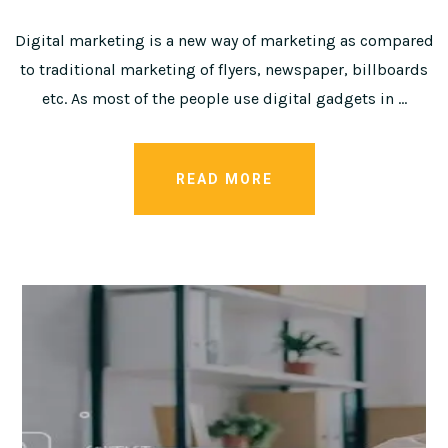
Digital marketing is a new way of marketing as compared
to traditional marketing of flyers, newspaper, billboards
etc. As most of the people use digital gadgets in …
READ MORE