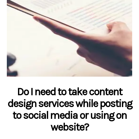
Do I need to take content
design services while posting
to social media or using on
website?