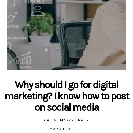
Why should I go for digital
marketing? I know how to post
on social media
DIGITAL MARKETING
MARCH 19, 2021