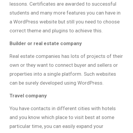
lessons. Certificates are awarded to successful
students and many more features you can have in
a WordPress website but still you need to choose
correct theme and plugins to achieve this.
Builder or real estate company
Real estate companies has lots of projects of their
own or they want to connect buyer and sellers or
properties into a single platform. Such websites
can be surely developed using WordPress.
Travel company
You have contacts in different cities with hotels
and you know which place to visit best at some
particular time, you can easily expand your