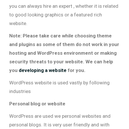
you can always hire an expert , whether it is related
to good looking graphics or a featured rich
website.
Note: Please take care while choosing theme
and plugins as some of them do not work in your
hosting and WordPress environment or making
security threats to your website. We can help
you
developing a website
for you.
WordPress website is used vastly by following
industries
Personal blog or website
WordPress are used we personal websites and
personal blogs. It is very user friendly and with