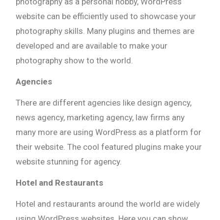
photography as a personal hobby, WordPress
website can be efficiently used to showcase your
photography skills. Many plugins and themes are
developed and are available to make your
photography show to the world.
Agencies
There are different agencies like design agency,
news agency, marketing agency, law firms any
many more are using WordPress as a platform for
their website. The cool featured plugins make your
website stunning for agency.
Hotel and Restaurants
Hotel and restaurants around the world are widely
using WordPress websites. Here you can show