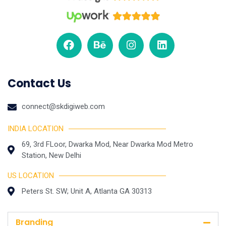
Contact Us
connect@skdigiweb.com
INDIA LOCATION
69, 3rd FLoor, Dwarka Mod, Near Dwarka Mod Metro
Station, New Delhi
US LOCATION
Peters St. SW; Unit A, Atlanta GA 30313
Branding