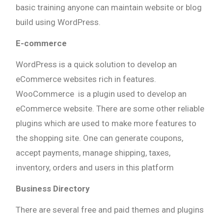
basic training anyone can maintain website or blog
build using WordPress.
E-commerce
WordPress is a quick solution to develop an
eCommerce websites rich in features.
WooCommerce is a plugin used to develop an
eCommerce website. There are some other reliable
plugins which are used to make more features to
the shopping site. One can generate coupons,
accept payments, manage shipping, taxes,
inventory, orders and users in this platform
Business Directory
There are several free and paid themes and plugins