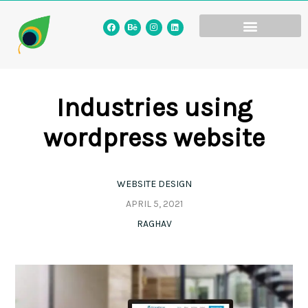
Industries using
wordpress website
WEBSITE DESIGN
APRIL 5, 2021
RAGHAV