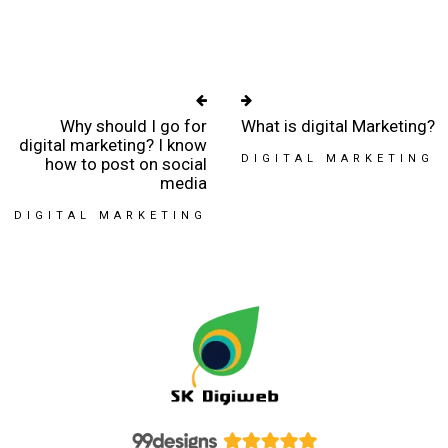
Why should I go for
What is digital Marketing?
digital marketing? I know
DIGITAL MARKETING
how to post on social
media
DIGITAL MARKETING