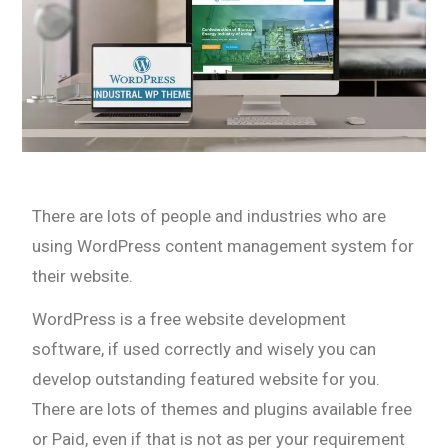
There are lots of people and industries who are
using WordPress content management system for
their website.
WordPress is a free website development
software, if used correctly and wisely you can
develop outstanding featured website for you.
There are lots of themes and plugins available free
or Paid, even if that is not as per your requirement