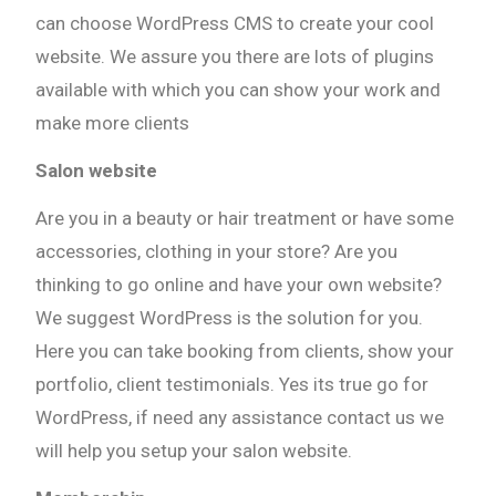
can choose WordPress CMS to create your cool
website. We assure you there are lots of plugins
available with which you can show your work and
make more clients
Salon website
Are you in a beauty or hair treatment or have some
accessories, clothing in your store? Are you
thinking to go online and have your own website?
We suggest WordPress is the solution for you.
Here you can take booking from clients, show your
portfolio, client testimonials. Yes its true go for
WordPress, if need any assistance contact us we
will help you setup your salon website.