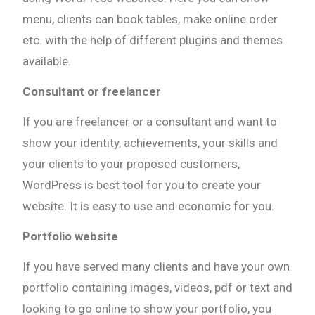
menu, clients can book tables, make online order
etc. with the help of different plugins and themes
available.
Consultant or freelancer
If you are freelancer or a consultant and want to
show your identity, achievements, your skills and
your clients to your proposed customers,
WordPress is best tool for you to create your
website. It is easy to use and economic for you.
Portfolio website
If you have served many clients and have your own
portfolio containing images, videos, pdf or text and
looking to go online to show your portfolio, you