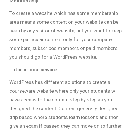
Membership
To create a website which has some membership
area means some content on your website can be
seen by any visitor of website, but you want to keep
some particular content only for your company
members, subscribed members or paid members
you should go for a WordPress website.
Tutor or courseware
WordPress has different solutions to create a
courseware website where only your students will
have access to the content step by step as you
designed the content. Content generally designed
drip based where students learn lessons and then
give an exam if passed they can move on to further