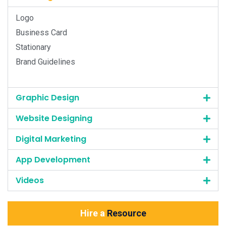
Logo
Business Card
Stationary
Brand Guidelines
Graphic Design
Website Designing
Digital Marketing
App Development
Videos
Hire a
Resource