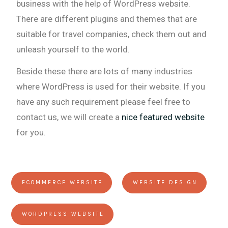
business with the help of WordPress website.
There are different plugins and themes that are
suitable for travel companies, check them out and
unleash yourself to the world.
Beside these there are lots of many industries
where WordPress is used for their website. If you
have any such requirement please feel free to
contact us, we will create a
nice featured website
for you.
ECOMMERCE WEBSITE
WEBSITE DESIGN
WORDPRESS WEBSITE