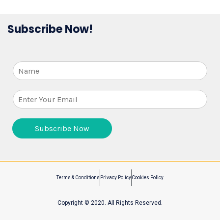
Subscribe Now!
N
a
m
E
e
m
a
i
Subscribe Now
l
*
Terms & Conditions
Privacy Policy
Cookies Policy
Copyright © 2020. All Rights Reserved.