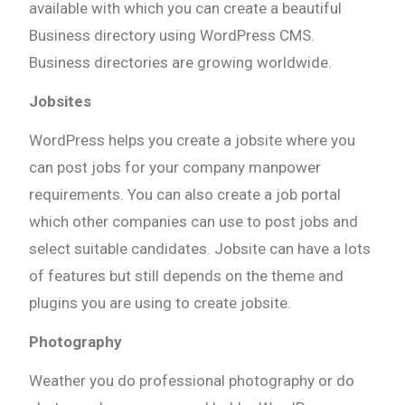
available with which you can create a beautiful
Business directory using WordPress CMS.
Business directories are growing worldwide.
Jobsites
WordPress helps you create a jobsite where you
can post jobs for your company manpower
requirements. You can also create a job portal
which other companies can use to post jobs and
select suitable candidates. Jobsite can have a lots
of features but still depends on the theme and
plugins you are using to create jobsite.
Photography
Weather you do professional photography or do